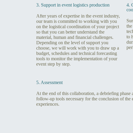
3. Support in event logistics production
4. 
coo
After years of expertise in the event industry,
Sur
our team is committed to working with you
the
on the logistical coordination of your project
tec
so that you can better understand the
to 
material, human and financial challenges.
dur
Depending on the level of support you
per
choose, we will work with you to draw up a
budget, schedules and technical forecasting
tools to monitor the implementation of your
event step by step.
5. Assessment
At the end of this collaboration, a debriefing phase
follow-up tools necessary for the conclusion of the 
experiences.