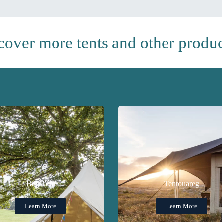
cover more tents and other product
Bell Tent
Tentouareg
Learn More
Learn More