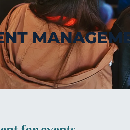
ENT MANAGEM
nt for events