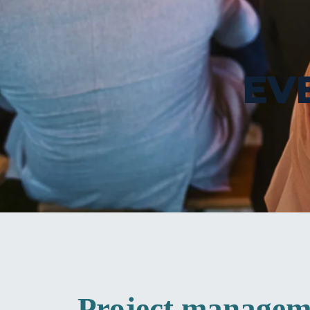
EV
Project manageme