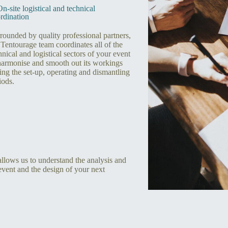
On-site logistical and technical
rdination
rounded by quality professional partners,
 Tentourage team coordinates all of the
hnical and logistical sectors of your event
harmonise and smooth out its workings
ing the set-up, operating and dismantling
iods.
 allows us to understand the analysis and
event and the design of your next