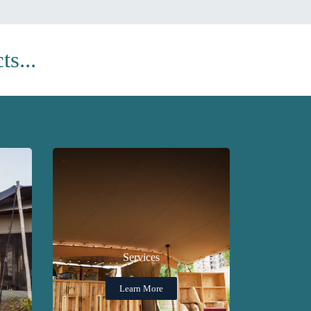
s...
Services
Learn More