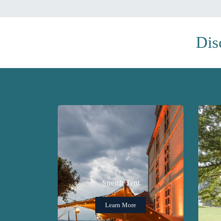
Dis
Stretch Tent
Learn More