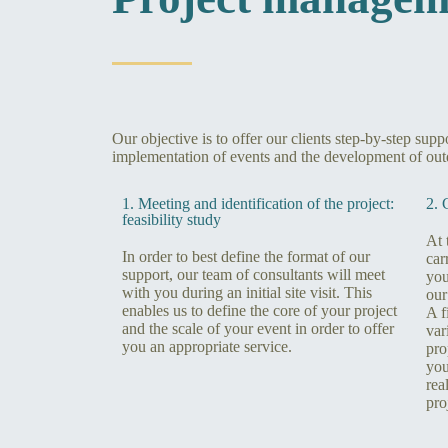
Our objective is to offer our clients step-by-step sup
implementation of events and the development of out
1. Meeting and identification of the project:
2. 
feasibility study
At 
In order to best define the format of our
car
support, our team of consultants will meet
you
with you during an initial site visit. This
our
enables us to define the core of your project
A f
and the scale of your event in order to offer
var
you an appropriate service.
pro
you
rea
pro