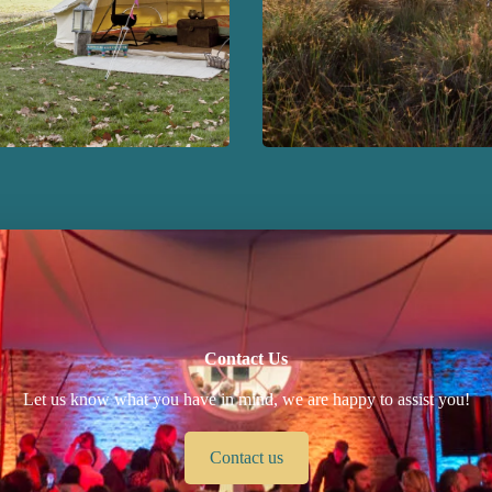
Contact Us
Let us know what you have in mind, we are happy to assist you!
Contact us