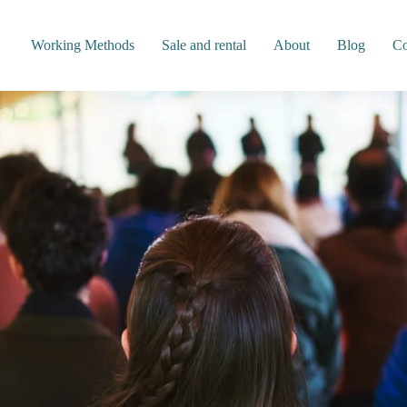
Working Methods
Sale and rental
About
Blog
Co