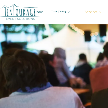
Home
Our Tents
Services