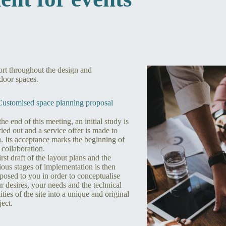
port throughout the design and
door spaces.
Customised space planning proposal
the end of this meeting, an initial study is
ried out and a service offer is made to
. Its acceptance marks the beginning of
 collaboration.
irst draft of the layout plans and the
ious stages of implementation is then
posed to you in order to conceptualise
r desires, your needs and the technical
lities of the site into a unique and original
ject.