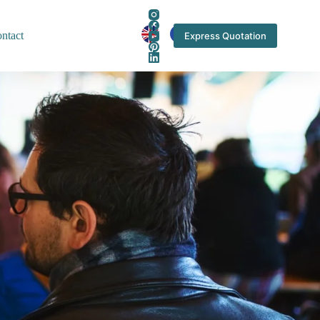
ntact
Express Quotation